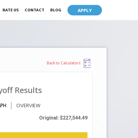
APPLY
RATE US
CONTACT
BLOG
Back to Calculators