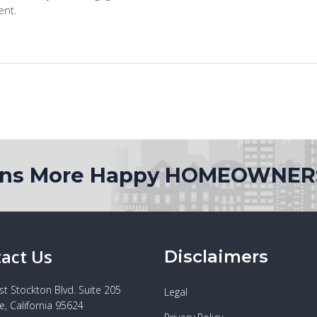
ons More Happy HOMEOWNER
act Us
Disclaimers
t Stockton Blvd. Suite 205
Legal
e, California 95624