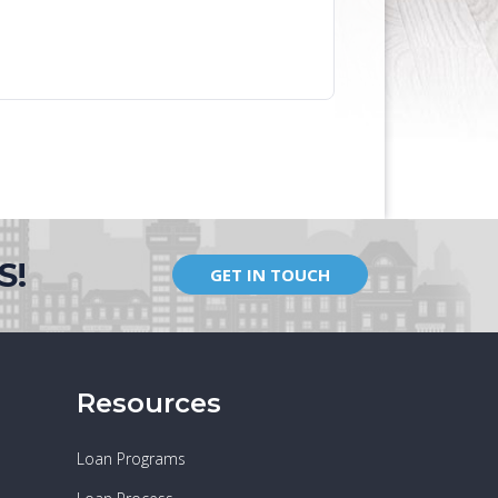
S!
GET IN TOUCH
Resources
Loan Programs