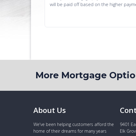
More Mortgage Opti
About Us
Cont
We've been helping customers afford the
9401 Eas
home of their dreams for many years
Elk Grov