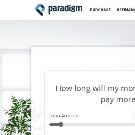
PURCHASE
REFINAN