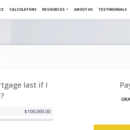
CE
CALCULATORS
RESOURCES
ABOUT US
TESTIMONIALS